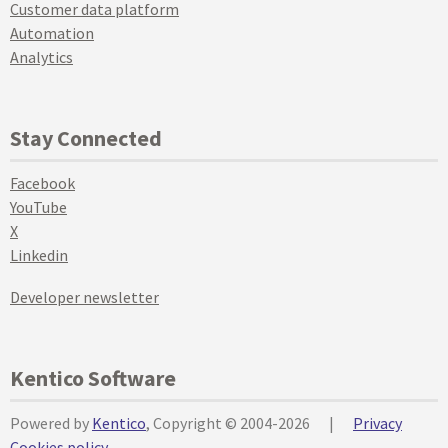
Customer data platform
Automation
Analytics
Stay Connected
Facebook
YouTube
X
Linkedin
Developer newsletter
Kentico Software
Powered by
Kentico
, Copyright © 2004-2026
|
Privacy
Cookies policy