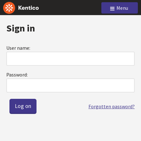
Menu
Sign in
User name:
Password:
Forgotten password?