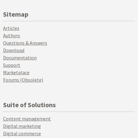
Sitemap
Articles
Authors
Questions & Answers
Download
Documentation
Support
Marketplace
Forums (Obsolete)
Suite of Solutions
Content management
Digital marketing
Digital commerce