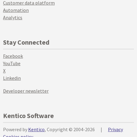
Customer data platform
Automation
Analytics
Stay Connected
Facebook
YouTube
X
Linkedin
Developer newsletter
Kentico Software
Powered by
Kentico
, Copyright © 2004-2026
|
Privacy
Cookies policy