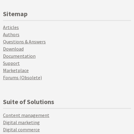
Sitemap
Articles
Authors
Questions & Answers
Download
Documentation
Support
Marketplace
Forums (Obsolete)
Suite of Solutions
Content management
Digital marketing
Digital commerce