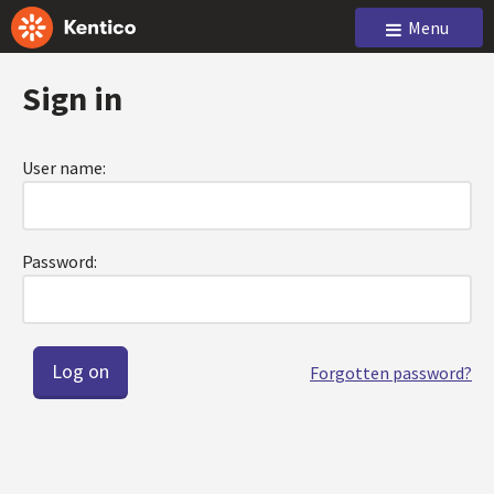
Menu
Sign in
User name:
Password:
Forgotten password?