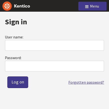
Menu
Sign in
User name:
Password:
Forgotten password?