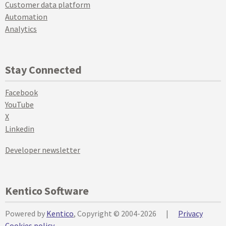
Customer data platform
Automation
Analytics
Stay Connected
Facebook
YouTube
X
Linkedin
Developer newsletter
Kentico Software
Powered by
Kentico
, Copyright © 2004-2026
|
Privacy
Cookies policy