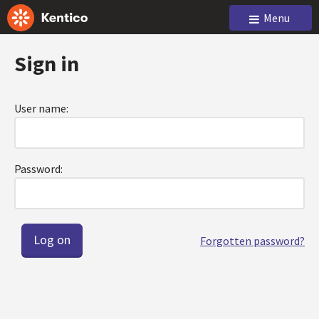
Menu
Sign in
User name:
Password:
Forgotten password?