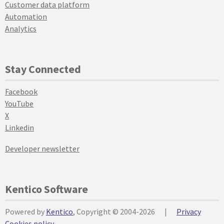
Customer data platform
Automation
Analytics
Stay Connected
Facebook
YouTube
X
Linkedin
Developer newsletter
Kentico Software
Powered by
Kentico
, Copyright © 2004-2026
|
Privacy
Cookies policy