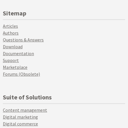
Sitemap
Articles
Authors
Questions & Answers
Download
Documentation
Support
Marketplace
Forums (Obsolete)
Suite of Solutions
Content management
Digital marketing
Digital commerce