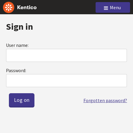
Menu
Sign in
User name:
Password:
Forgotten password?