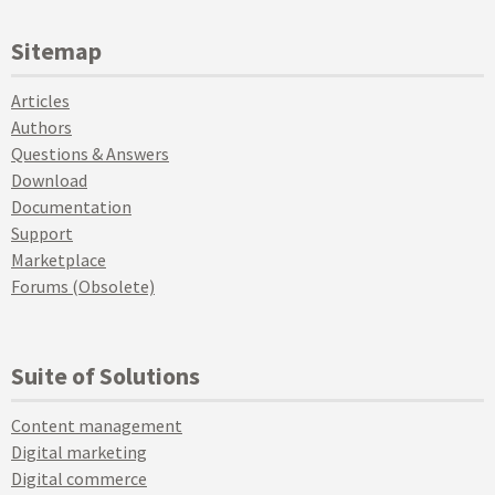
Sitemap
Articles
Authors
Questions & Answers
Download
Documentation
Support
Marketplace
Forums (Obsolete)
Suite of Solutions
Content management
Digital marketing
Digital commerce