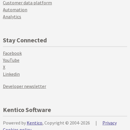
Customer data platform
Automation
Analytics
Stay Connected
Facebook
YouTube
X
Linkedin
Developer newsletter
Kentico Software
Powered by
Kentico
, Copyright © 2004-2026
|
Privacy
Cookies policy