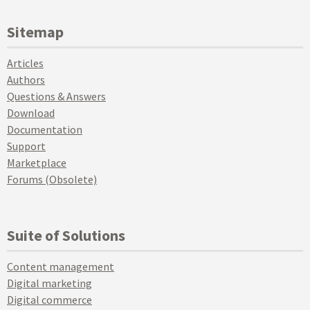
Sitemap
Articles
Authors
Questions & Answers
Download
Documentation
Support
Marketplace
Forums (Obsolete)
Suite of Solutions
Content management
Digital marketing
Digital commerce