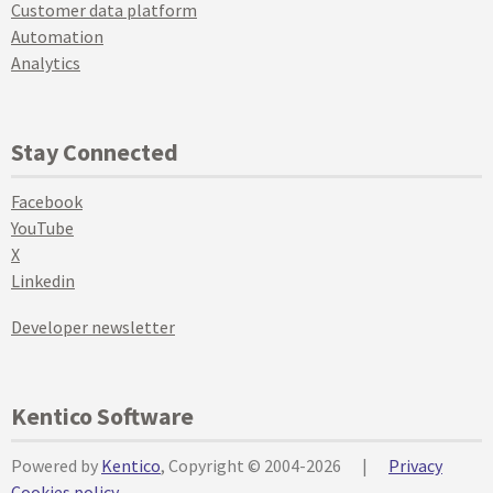
Customer data platform
Automation
Analytics
Stay Connected
Facebook
YouTube
X
Linkedin
Developer newsletter
Kentico Software
Powered by
Kentico
, Copyright © 2004-2026
|
Privacy
Cookies policy