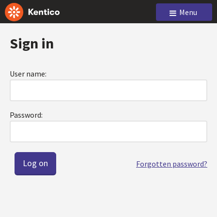
Menu
Sign in
User name:
Password:
Forgotten password?