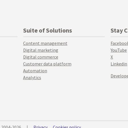
Suite of Solutions
Stay 
Content management
Faceboo
Digital marketing
YouTube
Digital commerce
X
Customer data platform
Linkedin
Automation
Develope
Analytics
© 2004-2026
|
Privacy
Cookies policy