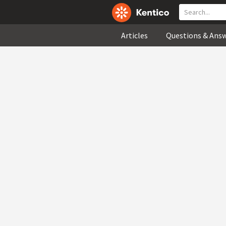
Articles
Questions & Ans