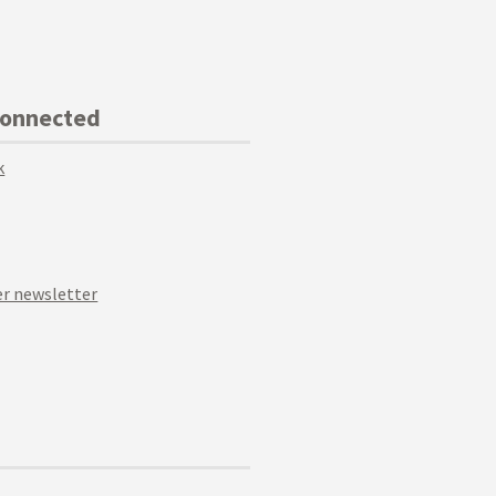
Connected
k
r newsletter