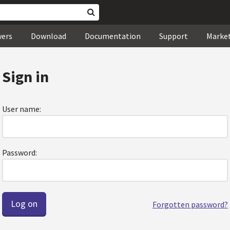
wers
Download
Documentation
Support
Marke
Sign in
User name:
Password:
Forgotten password?