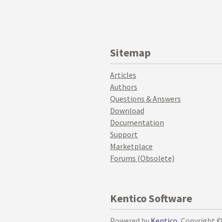
Sitemap
Articles
Authors
Questions & Answers
Download
Documentation
Support
Marketplace
Forums (Obsolete)
Kentico Software
Powered by
Kentico
, Copyright 