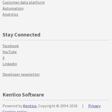
Customer data platform
Automation
Analytics
Stay Connected
Facebook
YouTube
X
Linkedin
Developer newsletter
Kentico Software
Powered by
Kentico
, Copyright © 2004-2026
|
Privacy
Cookies policy