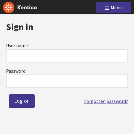
Menu
Sign in
User name:
Password:
Forgotten password?