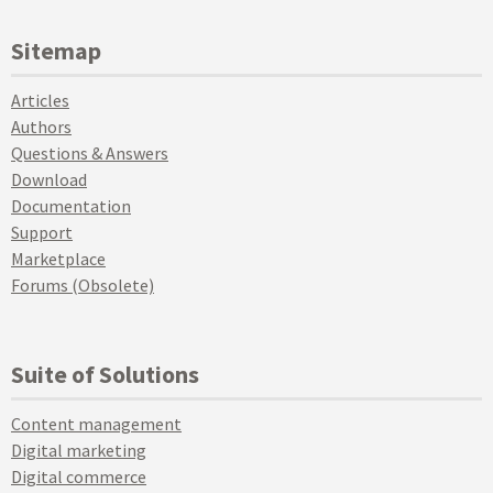
Sitemap
Articles
Authors
Questions & Answers
Download
Documentation
Support
Marketplace
Forums (Obsolete)
Suite of Solutions
Content management
Digital marketing
Digital commerce