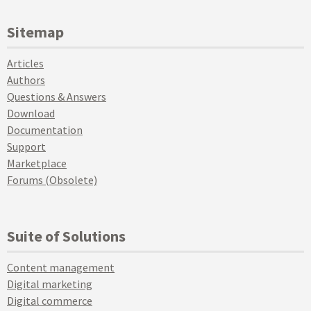
Sitemap
Articles
Authors
Questions & Answers
Download
Documentation
Support
Marketplace
Forums (Obsolete)
Suite of Solutions
Content management
Digital marketing
Digital commerce