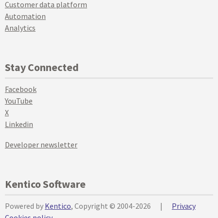
Customer data platform
Automation
Analytics
Stay Connected
Facebook
YouTube
X
Linkedin
Developer newsletter
Kentico Software
Powered by
Kentico
, Copyright © 2004-2026
|
Privacy
Cookies policy