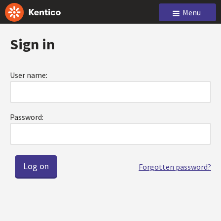
Menu
Sign in
User name:
Password:
Forgotten password?