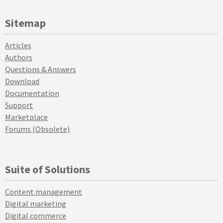
Sitemap
Articles
Authors
Questions & Answers
Download
Documentation
Support
Marketplace
Forums (Obsolete)
Suite of Solutions
Content management
Digital marketing
Digital commerce