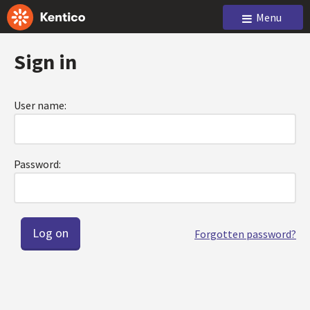
Menu
Sign in
User name:
Password:
Forgotten password?