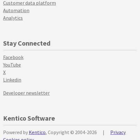
Customer data platform
Automation
Analytics
Stay Connected
Facebook
YouTube
X
Linkedin
Developer newsletter
Kentico Software
Powered by
Kentico
, Copyright © 2004-2026
|
Privacy
Cookies policy