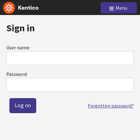
Menu
Sign in
User name:
Password:
Forgotten password?