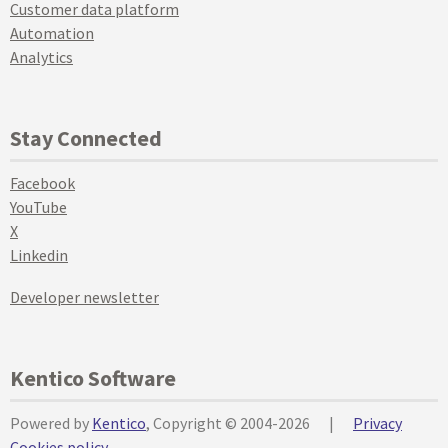
Customer data platform
Automation
Analytics
Stay Connected
Facebook
YouTube
X
Linkedin
Developer newsletter
Kentico Software
Powered by
Kentico
, Copyright © 2004-2026
|
Privacy
Cookies policy