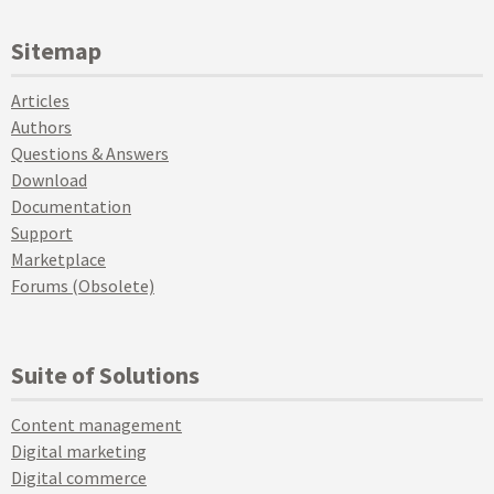
Sitemap
Articles
Authors
Questions & Answers
Download
Documentation
Support
Marketplace
Forums (Obsolete)
Suite of Solutions
Content management
Digital marketing
Digital commerce