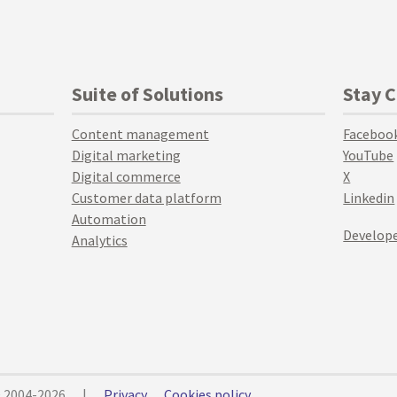
Suite of Solutions
Stay 
Content management
Faceboo
Digital marketing
YouTube
Digital commerce
X
Customer data platform
Linkedin
Automation
Develope
Analytics
© 2004-2026
|
Privacy
Cookies policy