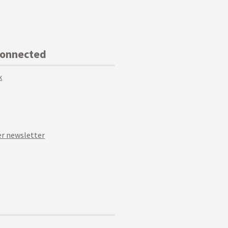
Connected
k
r newsletter