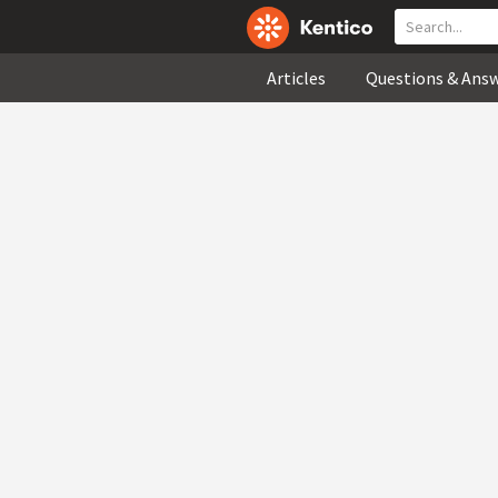
Articles
Questions & Ans