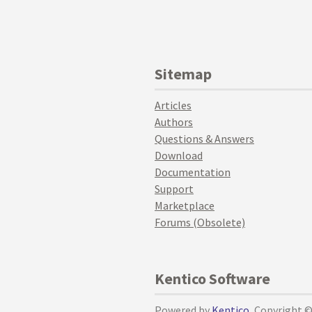
Sitemap
Articles
Authors
Questions & Answers
Download
Documentation
Support
Marketplace
Forums (Obsolete)
Kentico Software
Powered by
Kentico
, Copyright 