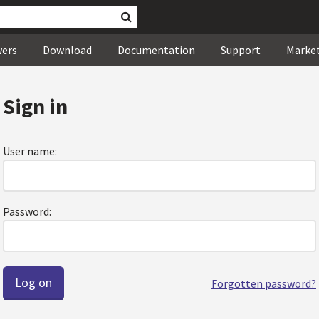
wers
Download
Documentation
Support
Marke
Sign in
User name:
Password:
Forgotten password?