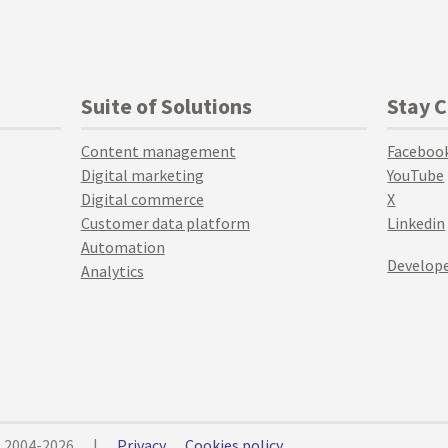
Suite of Solutions
Stay 
Content management
Faceboo
Digital marketing
YouTube
Digital commerce
X
Customer data platform
Linkedin
Automation
Develope
Analytics
© 2004-2026
|
Privacy
Cookies policy