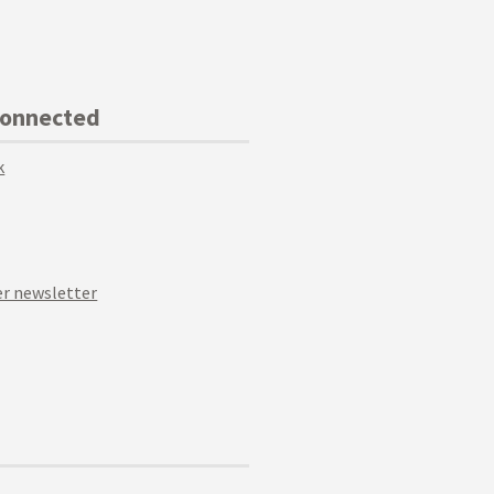
Connected
k
r newsletter