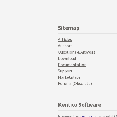
Sitemap
Articles
Authors
Questions & Answers
Download
Documentation
Support
Marketplace
Forums (Obsolete)
Kentico Software
Powered by
Kentico
, Copyright 