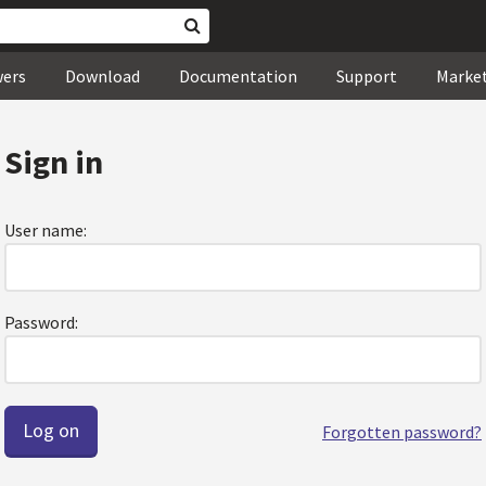
wers
Download
Documentation
Support
Marke
Sign in
User name:
Password:
Forgotten password?