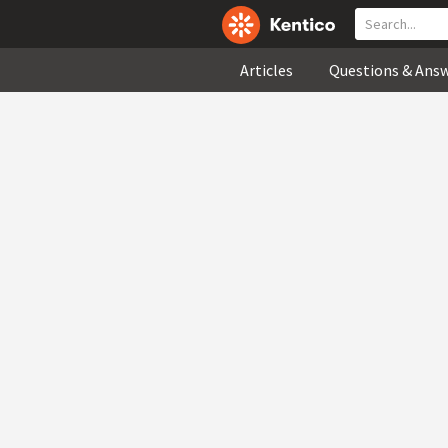
Articles
Questions & Ans