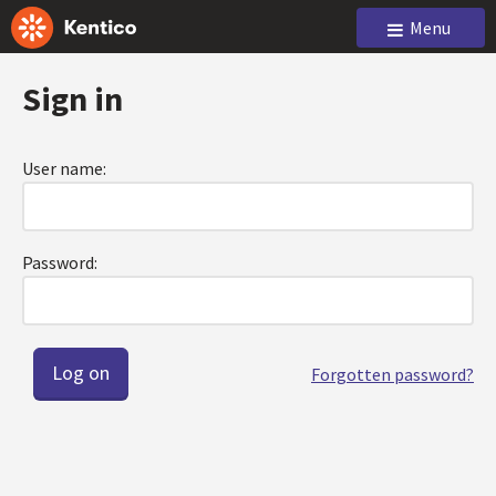
Menu
Sign in
User name:
Password:
Forgotten password?