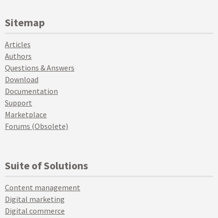
Sitemap
Articles
Authors
Questions & Answers
Download
Documentation
Support
Marketplace
Forums (Obsolete)
Suite of Solutions
Content management
Digital marketing
Digital commerce