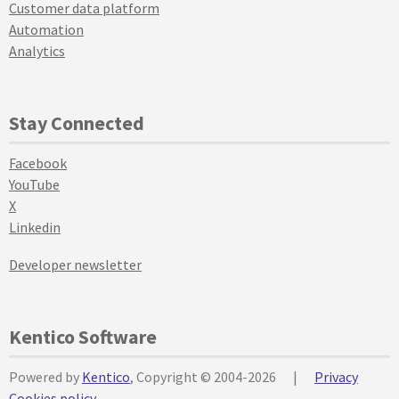
Customer data platform
Automation
Analytics
Stay Connected
Facebook
YouTube
X
Linkedin
Developer newsletter
Kentico Software
Powered by
Kentico
, Copyright © 2004-2026
|
Privacy
Cookies policy