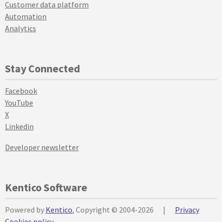
Customer data platform
Automation
Analytics
Stay Connected
Facebook
YouTube
X
Linkedin
Developer newsletter
Kentico Software
Powered by
Kentico
, Copyright © 2004-2026
|
Privacy
Cookies policy