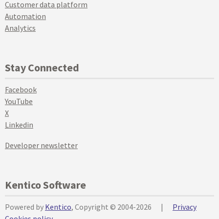
Customer data platform
Automation
Analytics
Stay Connected
Facebook
YouTube
X
Linkedin
Developer newsletter
Kentico Software
Powered by
Kentico
, Copyright © 2004-2026
|
Privacy
Cookies policy