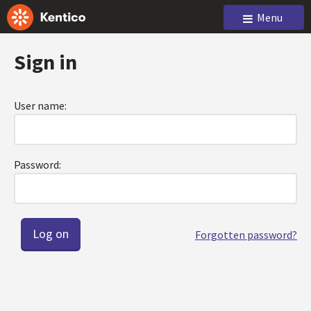
Menu
Sign in
User name:
Password:
Forgotten password?