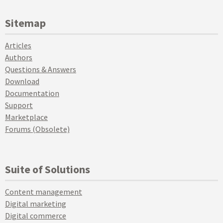
Sitemap
Articles
Authors
Questions & Answers
Download
Documentation
Support
Marketplace
Forums (Obsolete)
Suite of Solutions
Content management
Digital marketing
Digital commerce