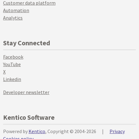
Customer data platform
Automation
Analytics
Stay Connected
Facebook
YouTube
X
Linkedin
Developer newsletter
Kentico Software
Powered by
Kentico
, Copyright © 2004-2026
|
Privacy
Cookies policy