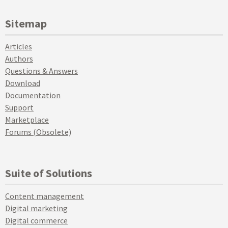
Sitemap
Articles
Authors
Questions & Answers
Download
Documentation
Support
Marketplace
Forums (Obsolete)
Suite of Solutions
Content management
Digital marketing
Digital commerce