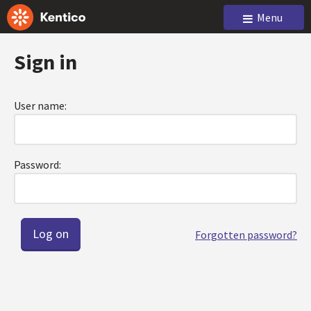
Menu
Sign in
User name:
Password:
Forgotten password?