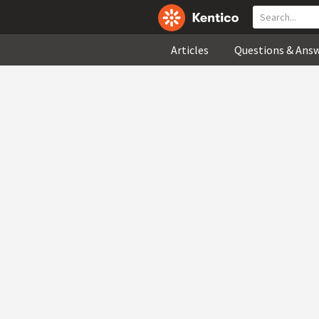
Articles
Questions & Ans