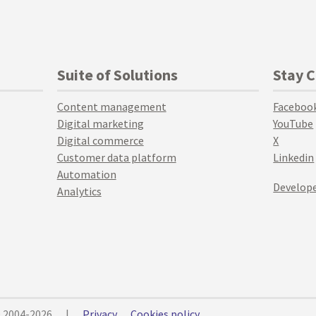
Suite of Solutions
Stay 
Content management
Faceboo
Digital marketing
YouTube
Digital commerce
X
Customer data platform
Linkedin
Automation
Develope
Analytics
© 2004-2026
|
Privacy
Cookies policy