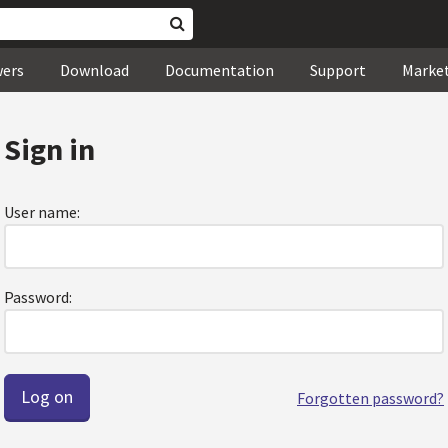
wers
Download
Documentation
Support
Marke
Sign in
User name:
Password:
Forgotten password?