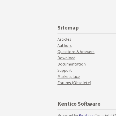
Sitemap
Articles
Authors
Questions & Answers
Download
Documentation
Support
Marketplace
Forums (Obsolete)
Kentico Software
Powered by
Kentico
, Copyright 