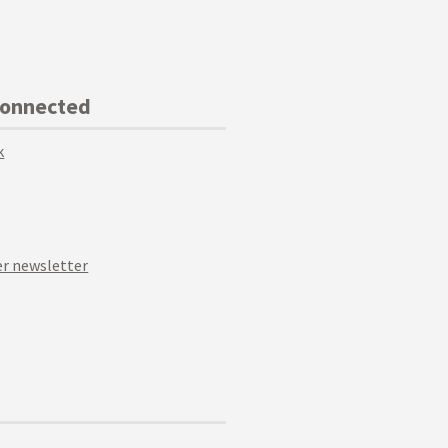
Connected
k
r newsletter