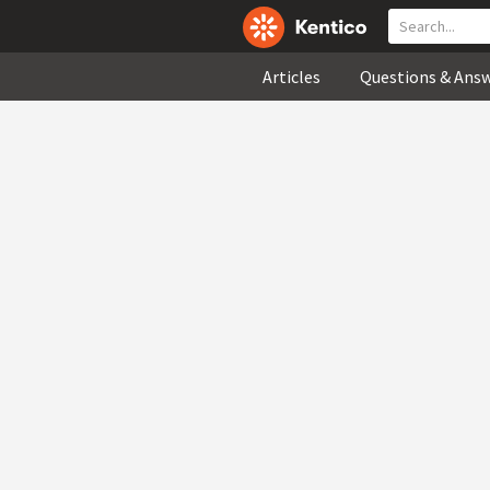
Articles
Questions & Ans