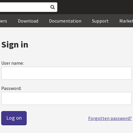
wers
Download
Documentation
Support
Marke
Sign in
User name:
Password:
Forgotten password?