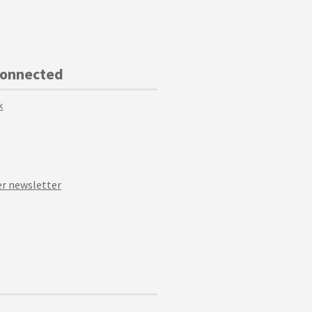
Connected
k
r newsletter