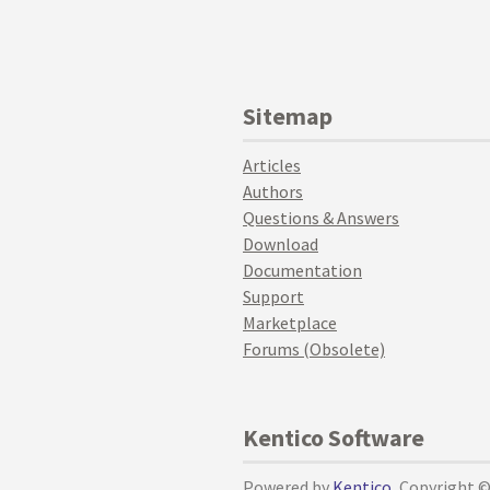
Sitemap
Articles
Authors
Questions & Answers
Download
Documentation
Support
Marketplace
Forums (Obsolete)
Kentico Software
Powered by
Kentico
, Copyright 