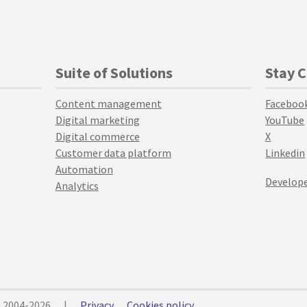
Suite of Solutions
Stay 
Content management
Faceboo
Digital marketing
YouTube
Digital commerce
X
Customer data platform
Linkedin
Automation
Develope
Analytics
© 2004-2026
|
Privacy
Cookies policy