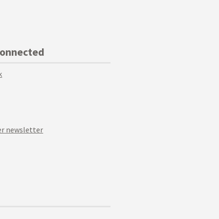
Connected
k
r newsletter