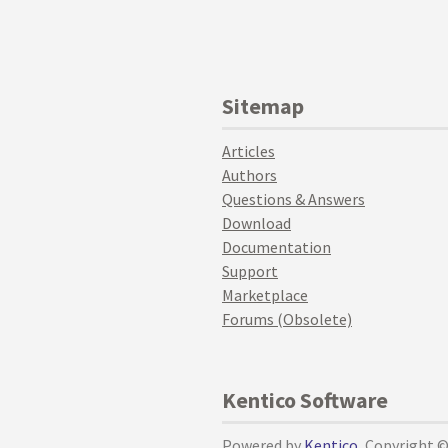
Sitemap
Articles
Authors
Questions & Answers
Download
Documentation
Support
Marketplace
Forums (Obsolete)
Kentico Software
Powered by
Kentico
, Copyright 