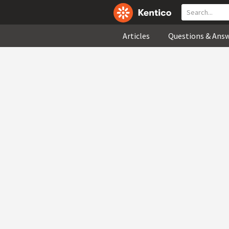
Articles
Questions & Ans