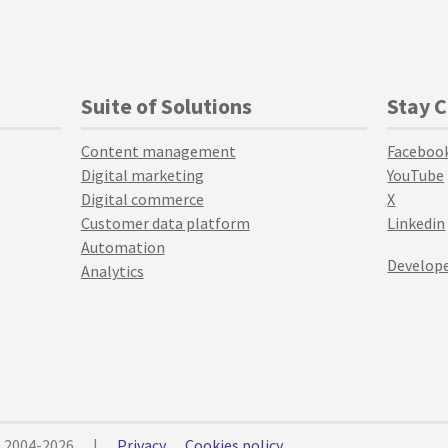
Suite of Solutions
Stay 
Content management
Faceboo
Digital marketing
YouTube
Digital commerce
X
Customer data platform
Linkedin
Automation
Develope
Analytics
© 2004-2026
|
Privacy
Cookies policy