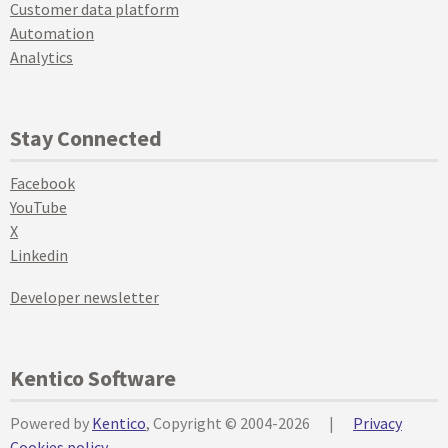
Customer data platform
Automation
Analytics
Stay Connected
Facebook
YouTube
X
Linkedin
Developer newsletter
Kentico Software
Powered by
Kentico
, Copyright © 2004-2026
|
Privacy
Cookies policy