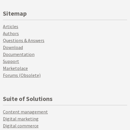
Sitemap
Articles
Authors
Questions & Answers
Download
Documentation
Support
Marketplace
Forums (Obsolete)
Suite of Solutions
Content management
Digital marketing
Digital commerce