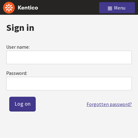
Menu
Sign in
User name:
Password:
Forgotten password?