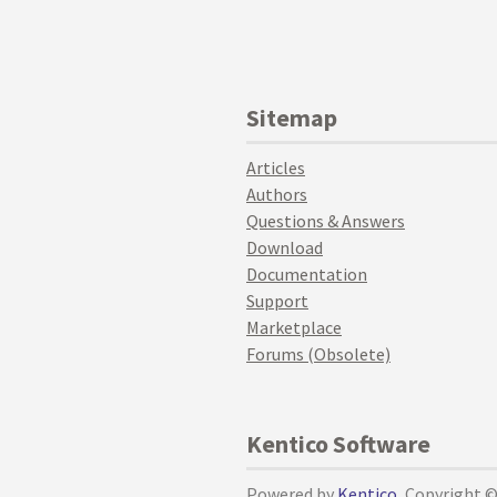
Sitemap
Articles
Authors
Questions & Answers
Download
Documentation
Support
Marketplace
Forums (Obsolete)
Kentico Software
Powered by
Kentico
, Copyright 