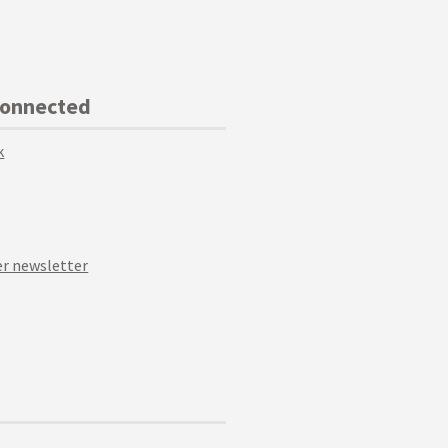
Connected
k
r newsletter