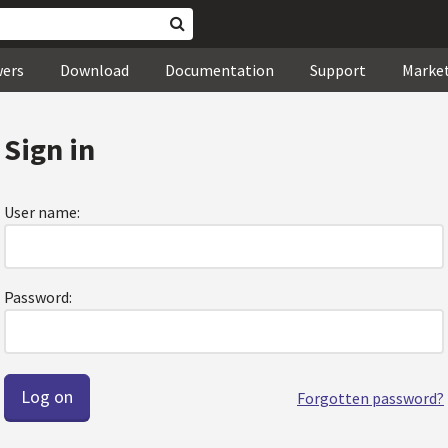
wers
Download
Documentation
Support
Marke
Sign in
User name:
Password:
Forgotten password?