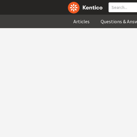
Articles
Questions & Ans