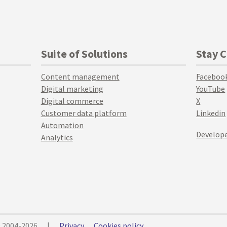
Suite of Solutions
Stay 
Content management
Faceboo
Digital marketing
YouTube
Digital commerce
X
Customer data platform
Linkedin
Automation
Develope
Analytics
© 2004-2026
|
Privacy
Cookies policy