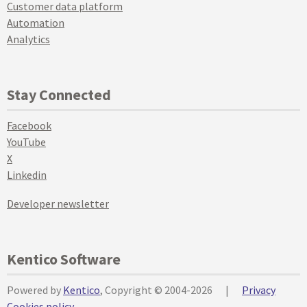
Customer data platform
Automation
Analytics
Stay Connected
Facebook
YouTube
X
Linkedin
Developer newsletter
Kentico Software
Powered by
Kentico
, Copyright © 2004-2026
|
Privacy
Cookies policy