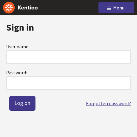
Menu
Sign in
User name:
Password:
Forgotten password?