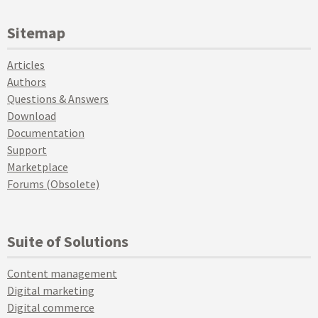
Sitemap
Articles
Authors
Questions & Answers
Download
Documentation
Support
Marketplace
Forums (Obsolete)
Suite of Solutions
Content management
Digital marketing
Digital commerce