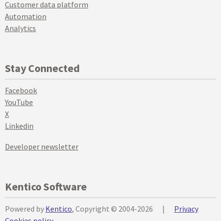
Customer data platform
Automation
Analytics
Stay Connected
Facebook
YouTube
X
Linkedin
Developer newsletter
Kentico Software
Powered by
Kentico
, Copyright © 2004-2026
|
Privacy
Cookies policy