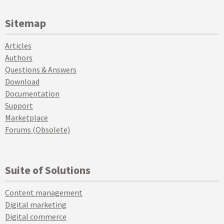
Sitemap
Articles
Authors
Questions & Answers
Download
Documentation
Support
Marketplace
Forums (Obsolete)
Suite of Solutions
Content management
Digital marketing
Digital commerce