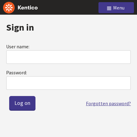
Menu
Sign in
User name:
Password:
Forgotten password?