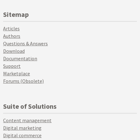
Sitemap
Articles
Authors
Questions & Answers
Download
Documentation
Support
Marketplace
Forums (Obsolete)
Suite of Solutions
Content management
Digital marketing
Digital commerce