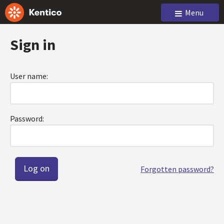
Menu
Sign in
User name:
Password:
Forgotten password?