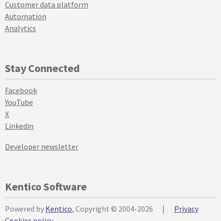
Customer data platform
Automation
Analytics
Stay Connected
Facebook
YouTube
X
Linkedin
Developer newsletter
Kentico Software
Powered by
Kentico
, Copyright © 2004-2026
|
Privacy
Cookies policy