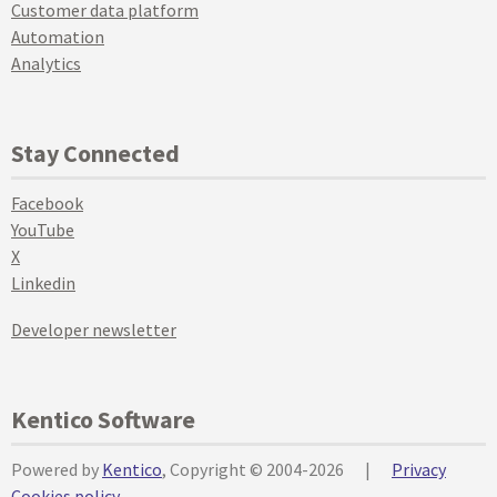
Customer data platform
Automation
Analytics
Stay Connected
Facebook
YouTube
X
Linkedin
Developer newsletter
Kentico Software
Powered by
Kentico
, Copyright © 2004-2026
|
Privacy
Cookies policy