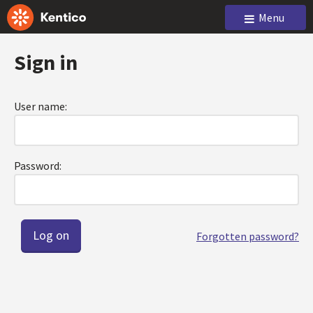
Menu
Sign in
User name:
Password:
Forgotten password?