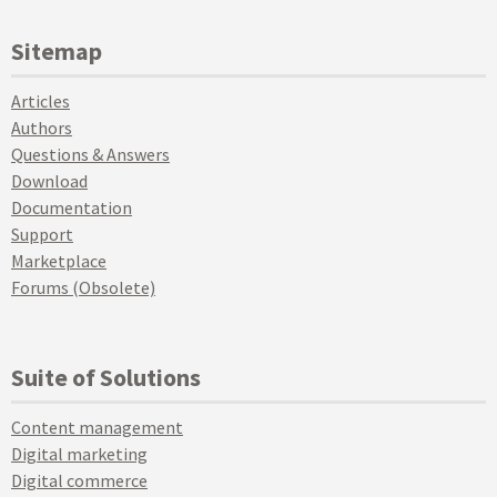
Sitemap
Articles
Authors
Questions & Answers
Download
Documentation
Support
Marketplace
Forums (Obsolete)
Suite of Solutions
Content management
Digital marketing
Digital commerce