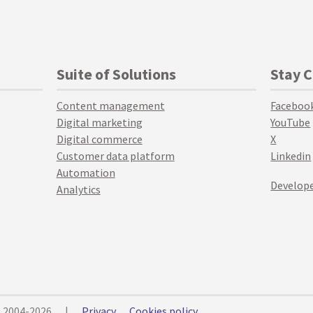
Suite of Solutions
Stay 
Content management
Faceboo
Digital marketing
YouTube
Digital commerce
X
Customer data platform
Linkedin
Automation
Develope
Analytics
© 2004-2026
|
Privacy
Cookies policy