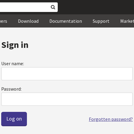
wers
Download
Documentation
Support
Marke
Sign in
User name:
Password:
Forgotten password?