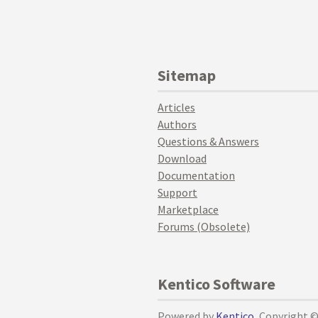
Sitemap
Articles
Authors
Questions & Answers
Download
Documentation
Support
Marketplace
Forums (Obsolete)
Kentico Software
Powered by
Kentico
, Copyright 