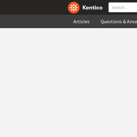
Articles
Questions & Ans