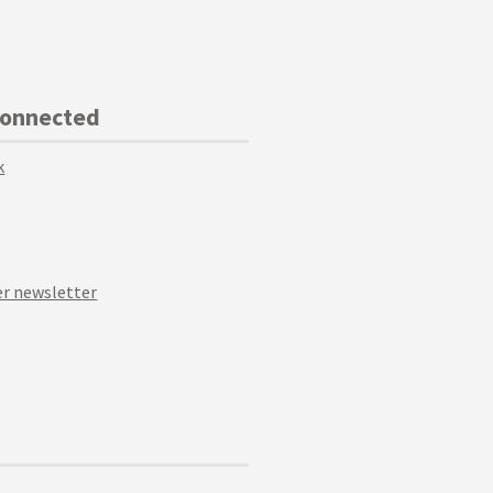
Connected
k
r newsletter