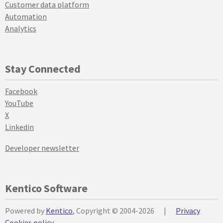
Customer data platform
Automation
Analytics
Stay Connected
Facebook
YouTube
X
Linkedin
Developer newsletter
Kentico Software
Powered by
Kentico
, Copyright © 2004-2026
|
Privacy
Cookies policy