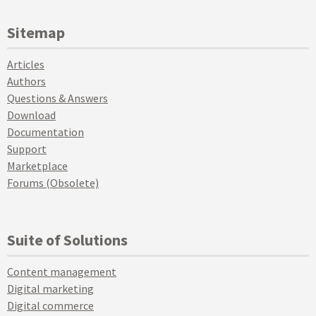
Sitemap
Articles
Authors
Questions & Answers
Download
Documentation
Support
Marketplace
Forums (Obsolete)
Suite of Solutions
Content management
Digital marketing
Digital commerce