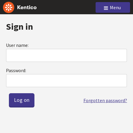
Menu
Sign in
User name:
Password:
Forgotten password?