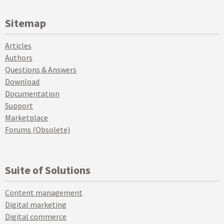
Sitemap
Articles
Authors
Questions & Answers
Download
Documentation
Support
Marketplace
Forums (Obsolete)
Suite of Solutions
Content management
Digital marketing
Digital commerce