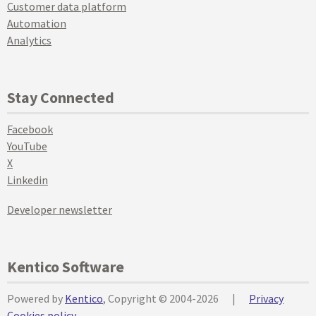
Customer data platform
Automation
Analytics
Stay Connected
Facebook
YouTube
X
Linkedin
Developer newsletter
Kentico Software
Powered by
Kentico
, Copyright © 2004-2026
|
Privacy
Cookies policy