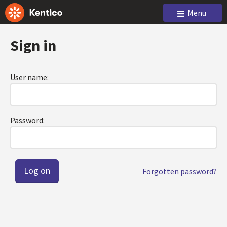
Menu
Sign in
User name:
Password:
Forgotten password?