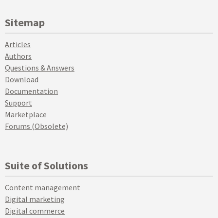
Sitemap
Articles
Authors
Questions & Answers
Download
Documentation
Support
Marketplace
Forums (Obsolete)
Suite of Solutions
Content management
Digital marketing
Digital commerce