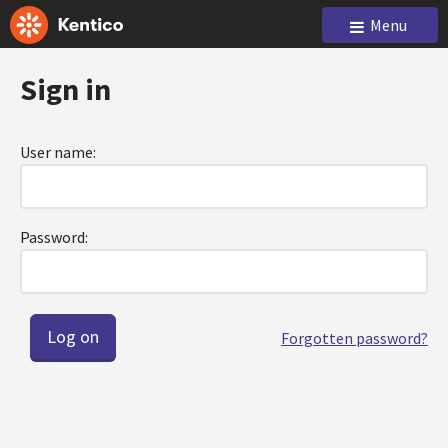
Menu
Sign in
User name:
Password:
Forgotten password?