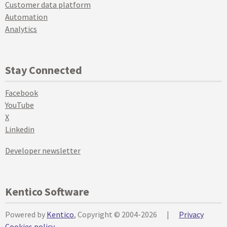
Customer data platform
Automation
Analytics
Stay Connected
Facebook
YouTube
X
Linkedin
Developer newsletter
Kentico Software
Powered by
Kentico
, Copyright © 2004-2026
|
Privacy
Cookies policy