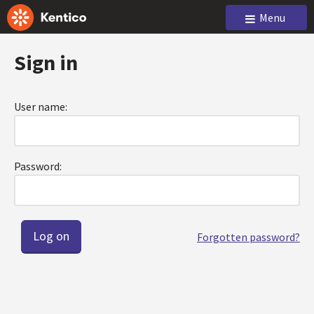
Menu
Sign in
User name:
Password:
Forgotten password?