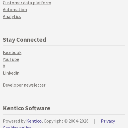
Customer data platform
Automation
Analytics
Stay Connected
Facebook
YouTube
X
Linkedin
Developer newsletter
Kentico Software
Powered by
Kentico
, Copyright © 2004-2026
|
Privacy
Cookies policy