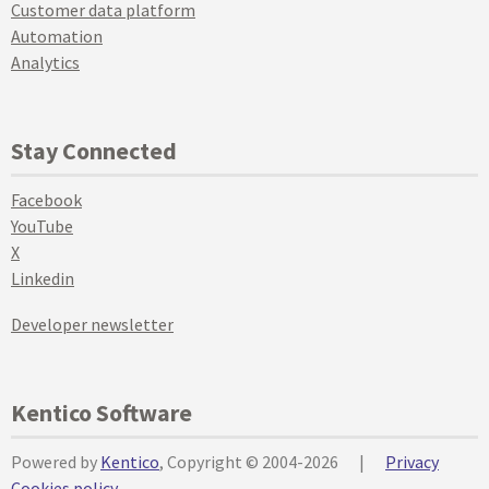
Customer data platform
Automation
Analytics
Stay Connected
Facebook
YouTube
X
Linkedin
Developer newsletter
Kentico Software
Powered by
Kentico
, Copyright © 2004-2026
|
Privacy
Cookies policy