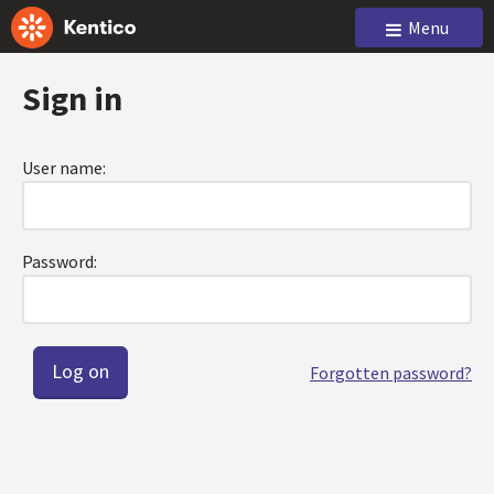
Menu
Sign in
User name:
Password:
Forgotten password?