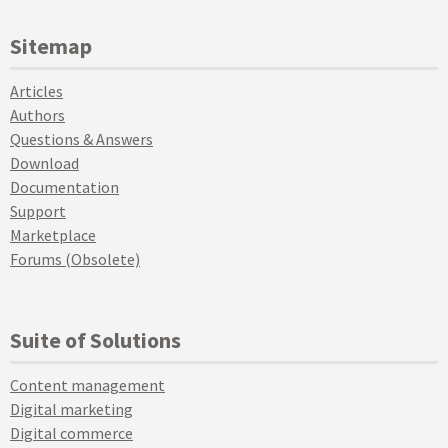
Sitemap
Articles
Authors
Questions & Answers
Download
Documentation
Support
Marketplace
Forums (Obsolete)
Suite of Solutions
Content management
Digital marketing
Digital commerce