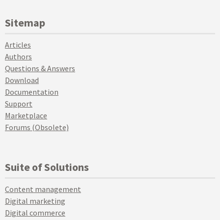
Sitemap
Articles
Authors
Questions & Answers
Download
Documentation
Support
Marketplace
Forums (Obsolete)
Suite of Solutions
Content management
Digital marketing
Digital commerce