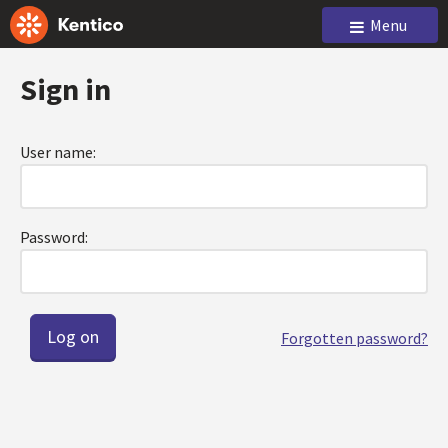
Menu
Sign in
User name:
Password:
Forgotten password?