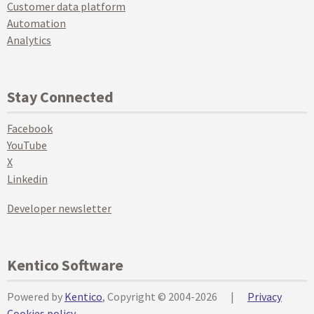
Customer data platform
Automation
Analytics
Stay Connected
Facebook
YouTube
X
Linkedin
Developer newsletter
Kentico Software
Powered by
Kentico
, Copyright © 2004-2026
|
Privacy
Cookies policy