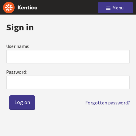
Menu
Sign in
User name:
Password:
Forgotten password?