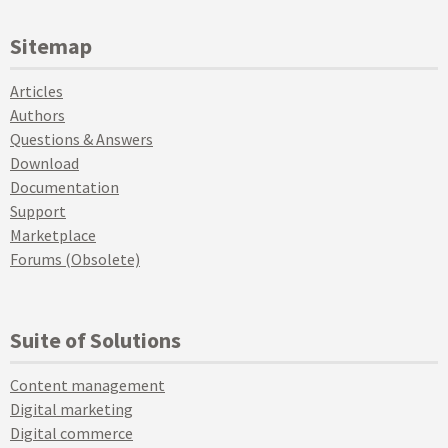
Sitemap
Articles
Authors
Questions & Answers
Download
Documentation
Support
Marketplace
Forums (Obsolete)
Suite of Solutions
Content management
Digital marketing
Digital commerce