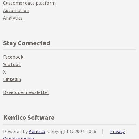
Customer data platform
Automation
Analytics
Stay Connected
Facebook
YouTube
X
Linkedin
Developer newsletter
Kentico Software
Powered by
Kentico
, Copyright © 2004-2026
|
Privacy
Cookies policy