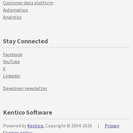
Customer data platform
Automation
Analytics
Stay Connected
Facebook
YouTube
X
Linkedin
Developer newsletter
Kentico Software
Powered by
Kentico
, Copyright © 2004-2026
|
Privacy
Cookies policy