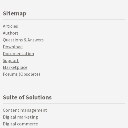
Sitemap
Articles
Authors
Questions & Answers
Download
Documentation
Support
Marketplace
Forums (Obsolete)
Suite of Solutions
Content management
Digital marketing
Digital commerce