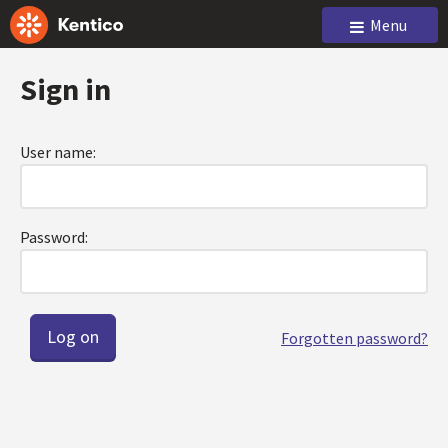
Menu
Sign in
User name:
Password:
Forgotten password?