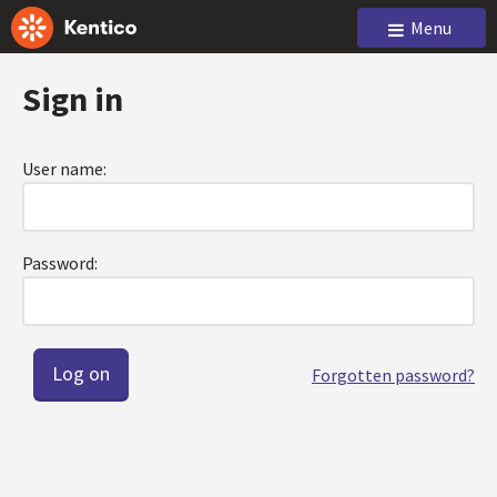
Menu
Sign in
User name:
Password:
Forgotten password?