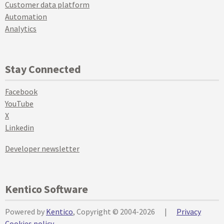
Customer data platform
Automation
Analytics
Stay Connected
Facebook
YouTube
X
Linkedin
Developer newsletter
Kentico Software
Powered by
Kentico
, Copyright © 2004-2026
|
Privacy
Cookies policy