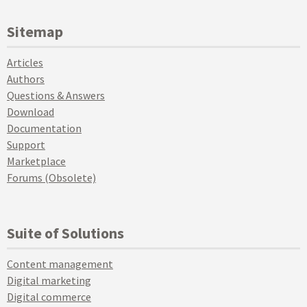
Sitemap
Articles
Authors
Questions & Answers
Download
Documentation
Support
Marketplace
Forums (Obsolete)
Suite of Solutions
Content management
Digital marketing
Digital commerce