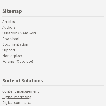
Sitemap
Articles
Authors
Questions & Answers
Download
Documentation
Support
Marketplace
Forums (Obsolete)
Suite of Solutions
Content management
Digital marketing
Digital commerce