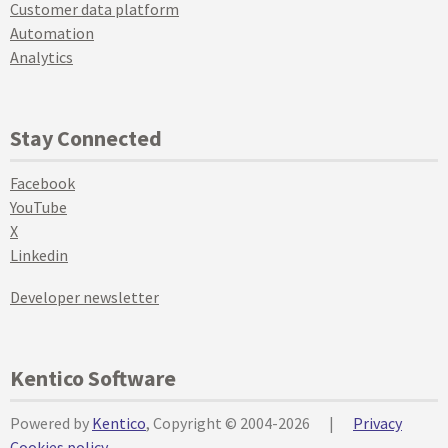
Customer data platform
Automation
Analytics
Stay Connected
Facebook
YouTube
X
Linkedin
Developer newsletter
Kentico Software
Powered by
Kentico
, Copyright © 2004-2026
|
Privacy
Cookies policy