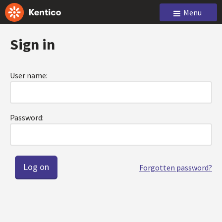
Menu
Sign in
User name:
Password:
Forgotten password?