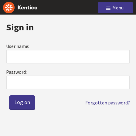
Menu
Sign in
User name:
Password:
Forgotten password?