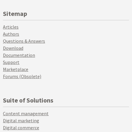
Sitemap
Articles
Authors
Questions & Answers
Download
Documentation
Support
Marketplace
Forums (Obsolete)
Suite of Solutions
Content management
Digital marketing
Digital commerce