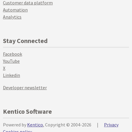
Customer data platform
Automation
Analytics
Stay Connected
Facebook
YouTube
X
Linkedin
Developer newsletter
Kentico Software
Powered by
Kentico
, Copyright © 2004-2026
|
Privacy
Cookies policy