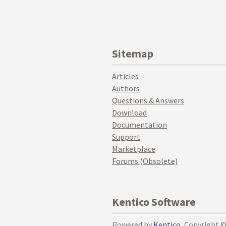
Sitemap
Articles
Authors
Questions & Answers
Download
Documentation
Support
Marketplace
Forums (Obsolete)
Kentico Software
Powered by
Kentico
, Copyright 