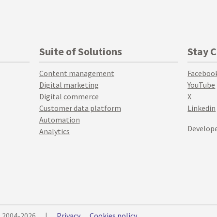
Suite of Solutions
Stay 
Content management
Faceboo
Digital marketing
YouTube
Digital commerce
X
Customer data platform
Linkedin
Automation
Develope
Analytics
© 2004-2026
|
Privacy
Cookies policy