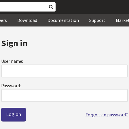
wers
Download
Documentation
Support
Marke
Sign in
User name:
Password:
Forgotten password?