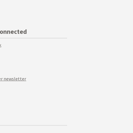
Connected
k
r newsletter