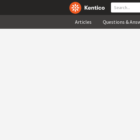
Articles
Questions & Ans