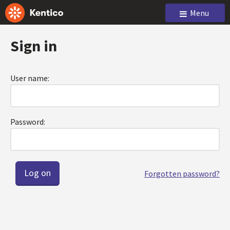
Menu
Sign in
User name:
Password:
Forgotten password?