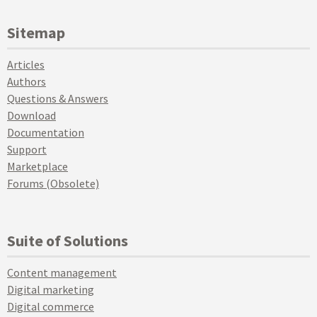
Sitemap
Articles
Authors
Questions & Answers
Download
Documentation
Support
Marketplace
Forums (Obsolete)
Suite of Solutions
Content management
Digital marketing
Digital commerce