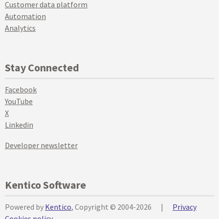
Customer data platform
Automation
Analytics
Stay Connected
Facebook
YouTube
X
Linkedin
Developer newsletter
Kentico Software
Powered by
Kentico
, Copyright © 2004-2026
|
Privacy
Cookies policy