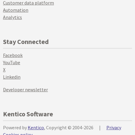
Customer data platform
Automation
Analytics
Stay Connected
Facebook
YouTube
X
Linkedin
Developer newsletter
Kentico Software
Powered by
Kentico
, Copyright © 2004-2026
|
Privacy
Cookies policy