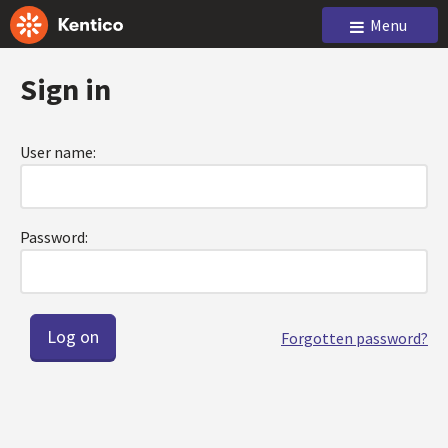
Menu
Sign in
User name:
Password:
Forgotten password?