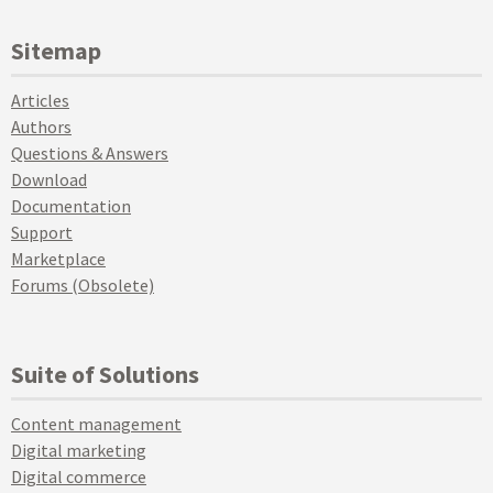
Sitemap
Articles
Authors
Questions & Answers
Download
Documentation
Support
Marketplace
Forums (Obsolete)
Suite of Solutions
Content management
Digital marketing
Digital commerce