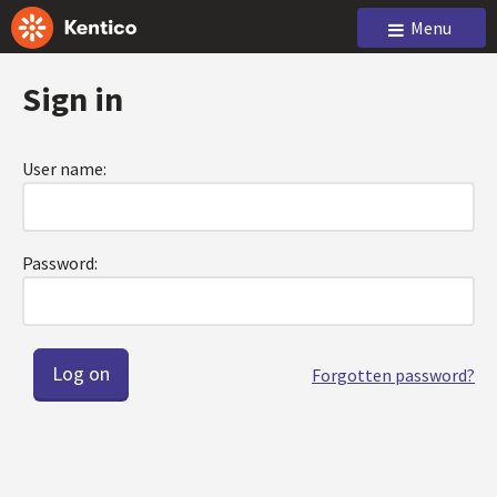
Menu
Sign in
User name:
Password:
Forgotten password?