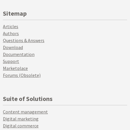
Sitemap
Articles
Authors
Questions & Answers
Download
Documentation
Support
Marketplace
Forums (Obsolete)
Suite of Solutions
Content management
Digital marketing
Digital commerce