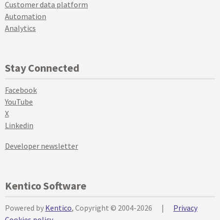
Customer data platform
Automation
Analytics
Stay Connected
Facebook
YouTube
X
Linkedin
Developer newsletter
Kentico Software
Powered by
Kentico
, Copyright © 2004-2026
|
Privacy
Cookies policy