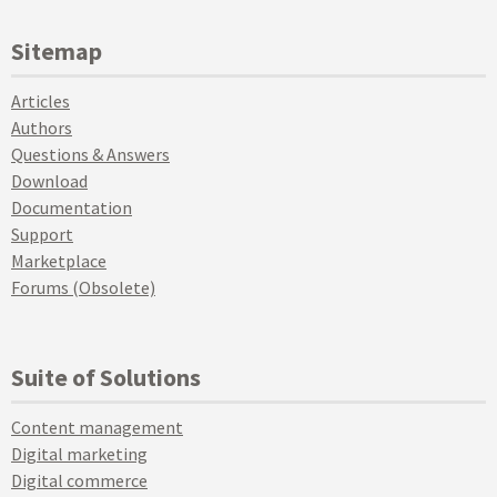
Sitemap
Articles
Authors
Questions & Answers
Download
Documentation
Support
Marketplace
Forums (Obsolete)
Suite of Solutions
Content management
Digital marketing
Digital commerce