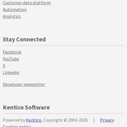
Customer data platform
Automation
Analytics
Stay Connected
Facebook
YouTube
X
Linkedin
Developer newsletter
Kentico Software
Powered by
Kentico
, Copyright © 2004-2026
|
Privacy
Cookies policy