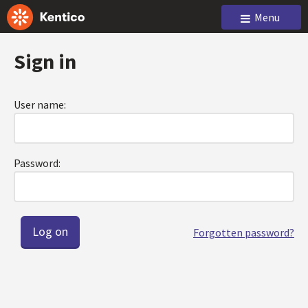
Menu
Sign in
User name:
Password:
Forgotten password?