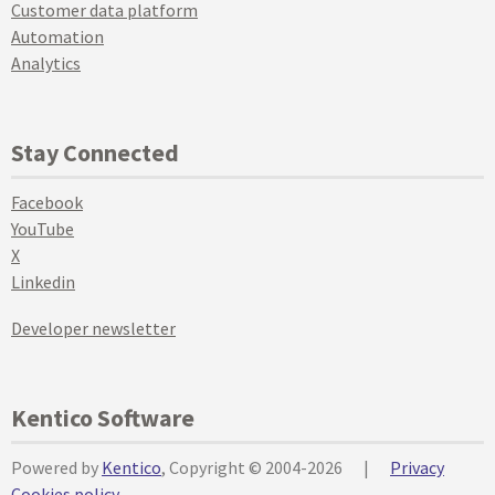
Customer data platform
Automation
Analytics
Stay Connected
Facebook
YouTube
X
Linkedin
Developer newsletter
Kentico Software
Powered by
Kentico
, Copyright © 2004-2026
|
Privacy
Cookies policy