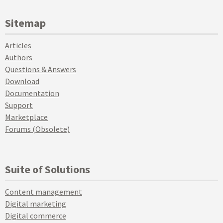
Sitemap
Articles
Authors
Questions & Answers
Download
Documentation
Support
Marketplace
Forums (Obsolete)
Suite of Solutions
Content management
Digital marketing
Digital commerce