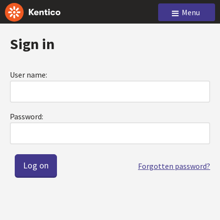
Menu
Sign in
User name:
Password:
Forgotten password?