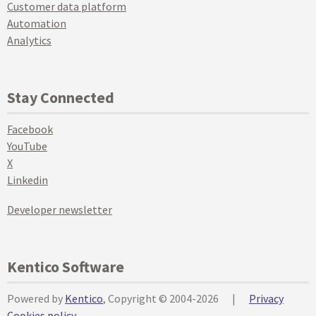
Customer data platform
Automation
Analytics
Stay Connected
Facebook
YouTube
X
Linkedin
Developer newsletter
Kentico Software
Powered by
Kentico
, Copyright © 2004-2026
|
Privacy
Cookies policy