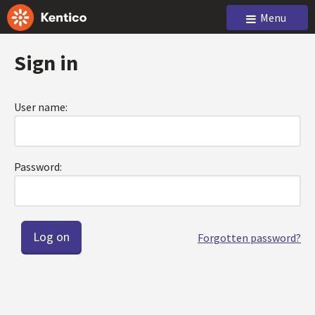
Menu
Sign in
User name:
Password:
Forgotten password?