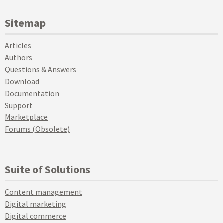
Sitemap
Articles
Authors
Questions & Answers
Download
Documentation
Support
Marketplace
Forums (Obsolete)
Suite of Solutions
Content management
Digital marketing
Digital commerce