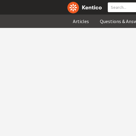
Articles
Questions & Ans