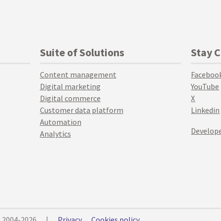
Suite of Solutions
Stay 
Content management
Faceboo
Digital marketing
YouTube
Digital commerce
X
Customer data platform
Linkedin
Automation
Develope
Analytics
© 2004-2026
|
Privacy
Cookies policy