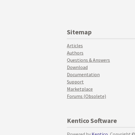
Sitemap
Articles
Authors
Questions & Answers
Download
Documentation
Support
Marketplace
Forums (Obsolete)
Kentico Software
Powered by
Kentico
, Copyright 