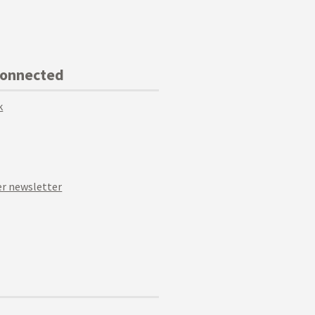
Connected
k
r newsletter