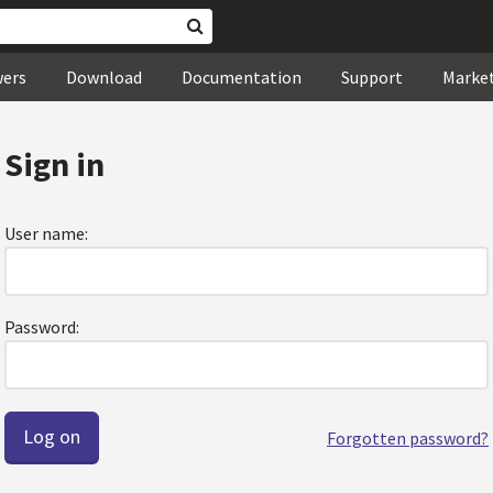
wers
Download
Documentation
Support
Marke
Sign in
User name:
Password:
Forgotten password?