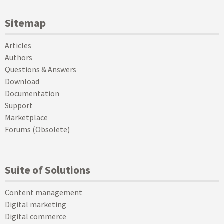
Sitemap
Articles
Authors
Questions & Answers
Download
Documentation
Support
Marketplace
Forums (Obsolete)
Suite of Solutions
Content management
Digital marketing
Digital commerce