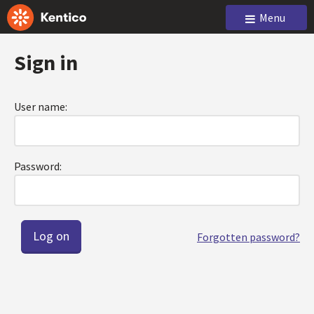
Menu
Sign in
User name:
Password:
Forgotten password?