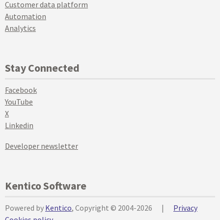
Customer data platform
Automation
Analytics
Stay Connected
Facebook
YouTube
X
Linkedin
Developer newsletter
Kentico Software
Powered by
Kentico
, Copyright © 2004-2026
|
Privacy
Cookies policy