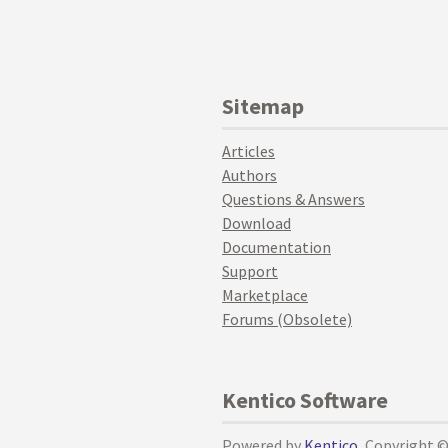
Sitemap
Articles
Authors
Questions & Answers
Download
Documentation
Support
Marketplace
Forums (Obsolete)
Kentico Software
Powered by
Kentico
, Copyright 