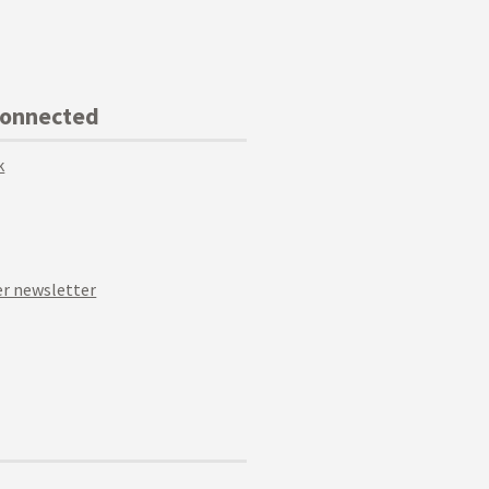
Connected
k
r newsletter