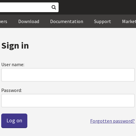
wers
Download
Documentation
Support
Marke
Sign in
User name:
Password:
Forgotten password?