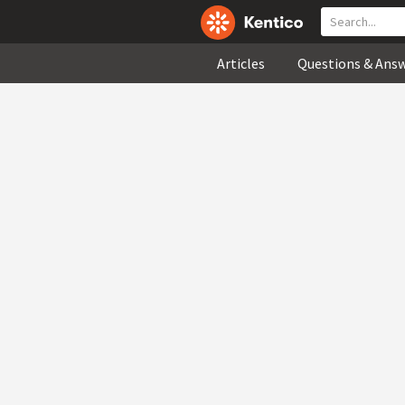
Articles
Questions & Ans