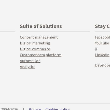
Suite of Solutions
Stay 
Content management
Faceboo
Digital marketing
YouTube
Digital commerce
X
Customer data platform
Linkedin
Automation
Develope
Analytics
© 2004-2026
|
Privacy
Cookies policy