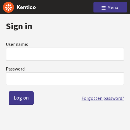
Menu
Sign in
User name:
Password:
Forgotten password?