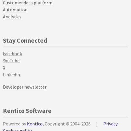
Customer data platform
Automation
Analytics
Stay Connected
Facebook
YouTube
X
Linkedin
Developer newsletter
Kentico Software
Powered by
Kentico
, Copyright © 2004-2026
|
Privacy
Cookies policy