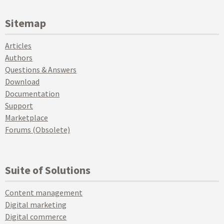
Sitemap
Articles
Authors
Questions & Answers
Download
Documentation
Support
Marketplace
Forums (Obsolete)
Suite of Solutions
Content management
Digital marketing
Digital commerce