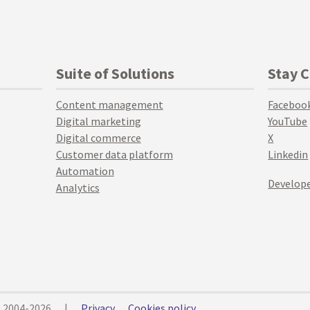
Suite of Solutions
Stay 
Content management
Faceboo
Digital marketing
YouTube
Digital commerce
X
Customer data platform
Linkedin
Automation
Develope
Analytics
© 2004-2026
|
Privacy
Cookies policy