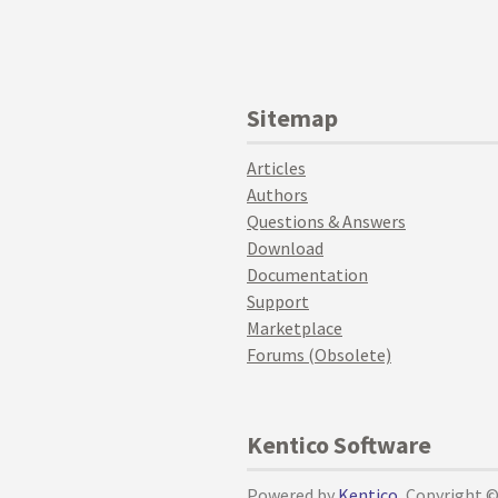
Sitemap
Articles
Authors
Questions & Answers
Download
Documentation
Support
Marketplace
Forums (Obsolete)
Kentico Software
Powered by
Kentico
, Copyright 