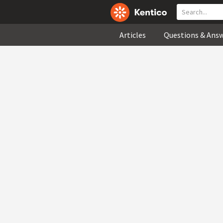
Articles
Questions & Ans