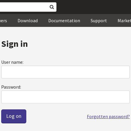
wers
Download
Documentation
Support
Marke
Sign in
User name:
Password:
Forgotten password?