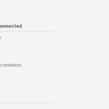
Connected
k
r newsletter